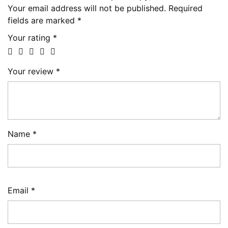
Your email address will not be published.
Required
fields are marked
*
Your rating
*
Your review
*
Name
*
Email
*