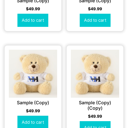
Sample (Copy)
Sample (Copy)
$
49.99
$
49.99
Add to cart
Add to cart
Sample (Copy)
Sample (Copy)
(Copy)
$
49.99
$
49.99
Add to cart
Add to cart