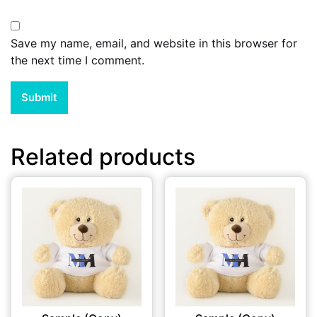
Save my name, email, and website in this browser for
the next time I comment.
Related products