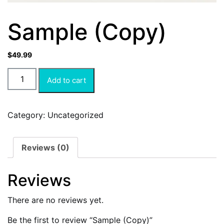
Sample (Copy)
$
49.99
Add to cart
Category:
Uncategorized
Reviews (0)
Reviews
There are no reviews yet.
Be the first to review “Sample (Copy)”