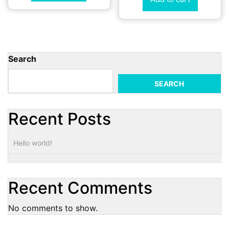
Search
SEARCH
Recent Posts
Hello world!
Recent Comments
No comments to show.