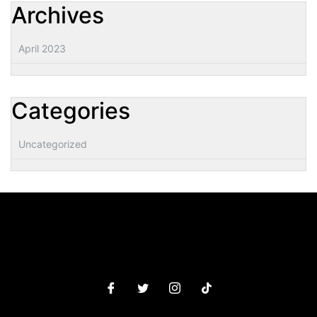
Archives
April 2023
Categories
Uncategorized