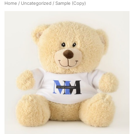
Home
/
Uncategorized
/ Sample (Copy)