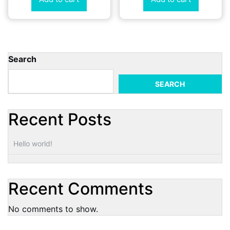
Search
SEARCH
Recent Posts
Hello world!
Recent Comments
No comments to show.