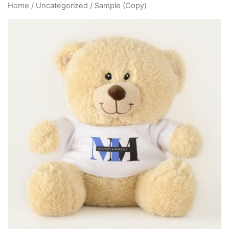
Home
/
Uncategorized
/ Sample (Copy)