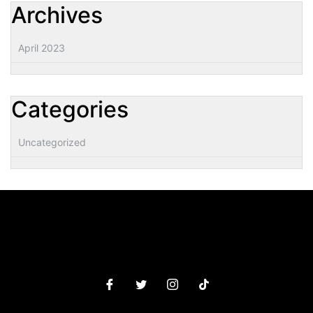
Archives
April 2023
Categories
Uncategorized