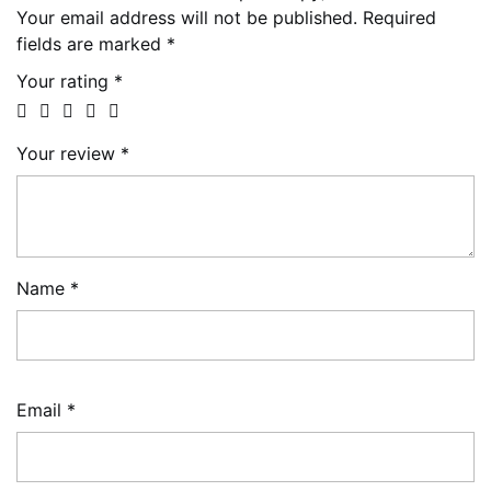
Your email address will not be published.
Required
fields are marked
*
Your rating
*
Your review
*
Name
*
Email
*