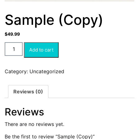
Sample (Copy)
$
49.99
Add to cart
Category:
Uncategorized
Reviews (0)
Reviews
There are no reviews yet.
Be the first to review “Sample (Copy)”