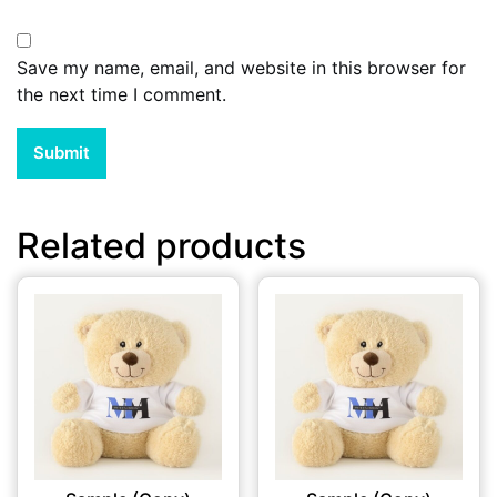
Save my name, email, and website in this browser for
the next time I comment.
Related products