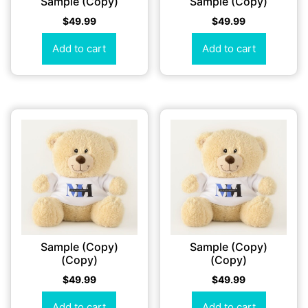
Sample (Copy)
Sample (Copy)
$
49.99
$
49.99
Add to cart
Add to cart
Sample (Copy)
Sample (Copy)
(Copy)
(Copy)
$
49.99
$
49.99
Add to cart
Add to cart