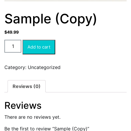
Sample (Copy)
$
49.99
Add to cart
Category:
Uncategorized
Reviews (0)
Reviews
There are no reviews yet.
Be the first to review “Sample (Copy)”