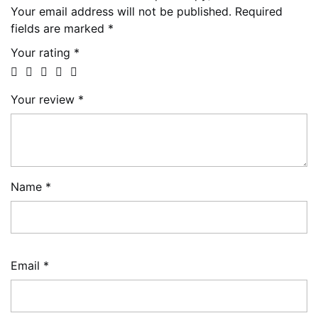
Your email address will not be published.
Required
fields are marked
*
Your rating
*
Your review
*
Name
*
Email
*