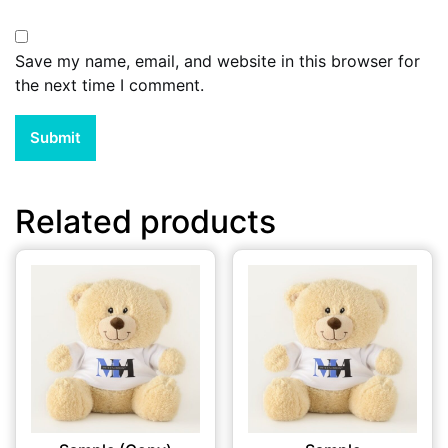
Save my name, email, and website in this browser for
the next time I comment.
Related products