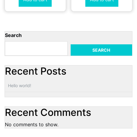
Search
SEARCH
Recent Posts
Hello world!
Recent Comments
No comments to show.