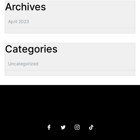
Archives
April 2023
Categories
Uncategorized