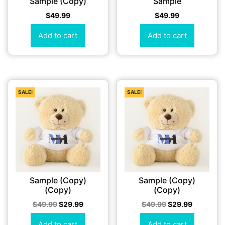
Sample (Copy)
Sample
$
49.99
$
49.99
Add to cart
Add to cart
SALE!
SALE!
Sample (Copy)
Sample (Copy)
(Copy)
(Copy)
$
49.99
$
29.99
$
49.99
$
29.99
Add to cart
Add to cart