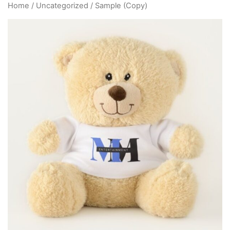
Home
/
Uncategorized
/ Sample (Copy)